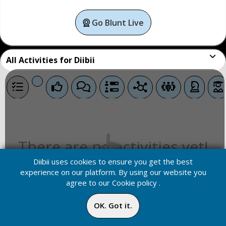
Go Blunt Live
All
Activities for Diibii
There are no activities yet!
Diibii uses cookies to ensure you get the best
experience on our platform. By using our website you
agree to our
Cookie policy
.
OK. Got it.
Home
Media
Menu