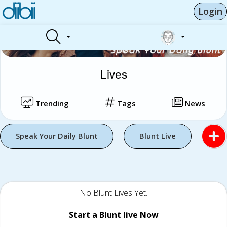
Login
Lives
Trending
Tags
News
Speak Your Daily Blunt
Blunt Live
No Blunt Lives Yet.
Start a Blunt live Now